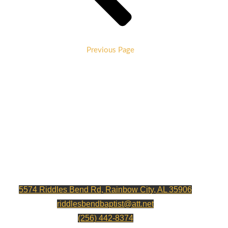
Previous Page
RIDDLES BEND BAPTIST CHURCH
5574 Riddles Bend Rd, Rainbow City, AL 35906
riddlesbendbaptist@att.net
(256) 442-8374