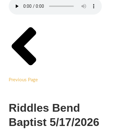
Previous Page
Riddles Bend
Baptist 5/17/2026