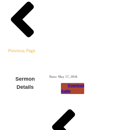
Previous Page
Date:
May 17, 2026
Sermon
Download
Details
Audio