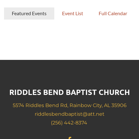
Featured Events
Event List
Full Calendar
RIDDLES BEND BAPTIST CHURCH
5574 Riddles Bend Rd, Rainbow City, AL 35906
riddlesbendbaptist@att.net
(256) 442-8374 