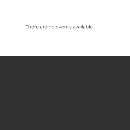
There are no events available.