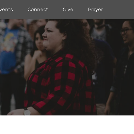
vents
Connect
Give
Prayer