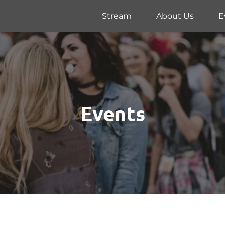
Stream
About Us
E
Events