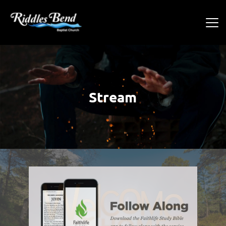
Stream