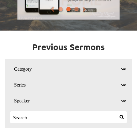
Previous Sermons