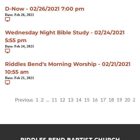
D-Now - 02/26/2021 7:00 pm
Date:
Feb 26, 2021
Wednesday Night Bible Study - 02/24/2021
5:55 pm
Date:
Feb 24, 2021
Riddles Bend's Morning Worship - 02/21/2021
10:55 am
Date:
Feb 21, 2021
Previous
1
2
...
11
12
13
14
15
16
17
18
19
20
21
RIDDLES BEND BAPTIST CHURCH