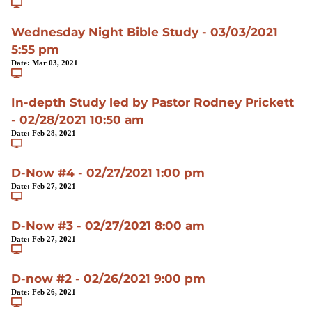
Wednesday Night Bible Study - 03/03/2021
5:55 pm
Date:
Mar 03, 2021
In-depth Study led by Pastor Rodney Prickett
- 02/28/2021 10:50 am
Date:
Feb 28, 2021
D-Now #4 - 02/27/2021 1:00 pm
Date:
Feb 27, 2021
D-Now #3 - 02/27/2021 8:00 am
Date:
Feb 27, 2021
D-now #2 - 02/26/2021 9:00 pm
Date:
Feb 26, 2021