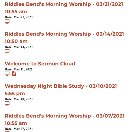
Riddles Bend's Morning Worship - 03/21/2021
10:55 am
Date:
Mar 21, 2021
Riddles Bend's Morning Worship - 03/14/2021
10:50 am
Date:
Mar 14, 2021
Welcome to Sermon Cloud
Date:
Mar 11, 2021
Wednesday Night Bible Study - 03/10/2021
5:55 pm
Date:
Mar 10, 2021
Riddles Bend's Morning Worship - 03/07/2021
10:55 am
Date:
Mar 07, 2021