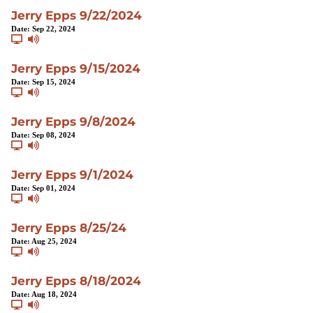
Jerry Epps 9/22/2024
Date:
Sep 22, 2024
Jerry Epps 9/15/2024
Date:
Sep 15, 2024
Jerry Epps 9/8/2024
Date:
Sep 08, 2024
Jerry Epps 9/1/2024
Date:
Sep 01, 2024
Jerry Epps 8/25/24
Date:
Aug 25, 2024
Jerry Epps 8/18/2024
Date:
Aug 18, 2024