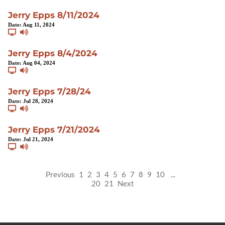
Jerry Epps 8/11/2024
Date:
Aug 11, 2024
Jerry Epps 8/4/2024
Date:
Aug 04, 2024
Jerry Epps 7/28/24
Date:
Jul 28, 2024
Jerry Epps 7/21/2024
Date:
Jul 21, 2024
Previous
1
2
3
4
5
6
7
8
9
10
...
20
21
Next