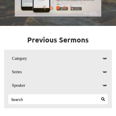
Previous Sermons