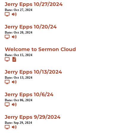
Jerry Epps 10/27/2024
Date:
Oct 27, 2024
Jerry Epps 10/20/24
Date:
Oct 20, 2024
Welcome to Sermon Cloud
Date:
Oct 15, 2024
Jerry Epps 10/13/2024
Date:
Oct 13, 2024
Jerry Epps 10/6/24
Date:
Oct 06, 2024
Jerry Epps 9/29/2024
Date:
Sep 29, 2024