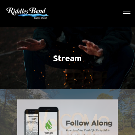
Stream